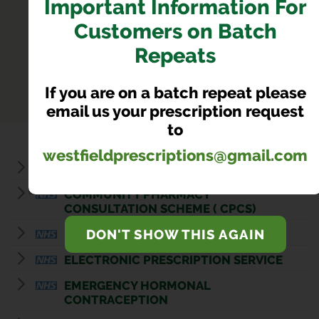
Important Information For
Customers on Batch
SERVICES
Repeats
Our Pharmacy Services
If you are on a batch repeat please
email us your prescription request
to
westfieldprescriptions@gmail.com
BLOOD PRESSURE CHECKS
COMMUNITY PHARMACY
CONSULTATION SCHEME ( CPCS)
DON'T SHOW THIS AGAIN
DISPOSAL OF UNWANTED MEDICINES
ELECTRONIC PRESCRIPTION SERVICE
EMERGENCY HORMONAL
CONTRACEPTION