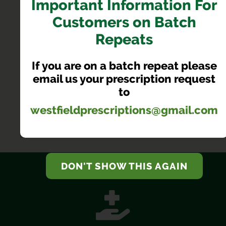
Important Information For
Customers on Batch
PHARMACY FIRST NOW
Repeats
AVAILABLE
If you are on a batch repeat please
Receive treatment from your local pharmacist without
email us your prescription request
having to book a GP appointment
to
westfieldprescriptions@gmail.com
LEARN MORE
DON'T SHOW THIS AGAIN